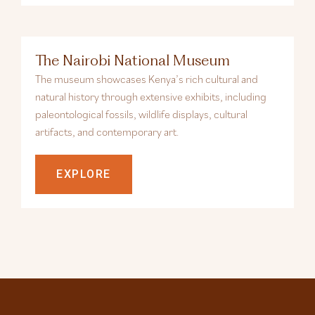
The Nairobi National Museum
The museum showcases Kenya’s rich cultural and
natural history through extensive exhibits, including
paleontological fossils, wildlife displays, cultural
artifacts, and contemporary art.
EXPLORE