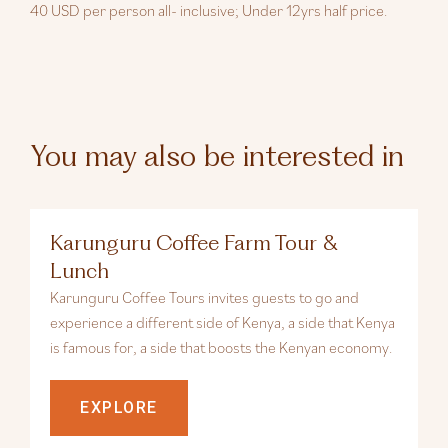
40 USD per person all- inclusive; Under 12yrs half price.
You may also be interested in
Karunguru Coffee Farm Tour &
Lunch
Karunguru Coffee Tours invites guests to go and
experience a different side of Kenya, a side that Kenya
is famous for, a side that boosts the Kenyan economy.
EXPLORE