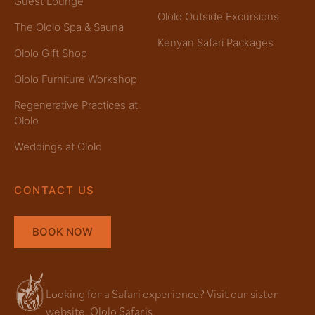
Guest Lounge
Ololo Outside Excursions
The Ololo Spa & Sauna
Kenyan Safari Packages
Ololo Gift Shop
Ololo Furniture Workshop
Regenerative Practices at
Ololo
Weddings at Ololo
CONTACT US
BOOK NOW
Looking for a Safari experience? Visit our sister
website, Ololo Safaris.