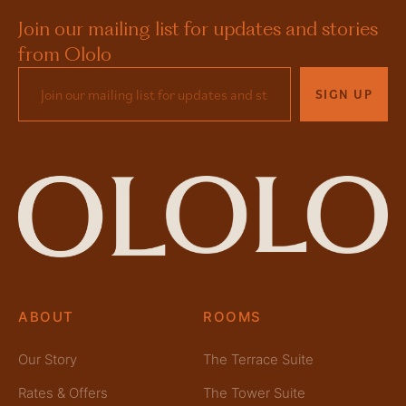
Join our mailing list for updates and stories
from Ololo
SIGN UP
ABOUT
ROOMS
Our Story
The Terrace Suite
Rates & Offers
The Tower Suite