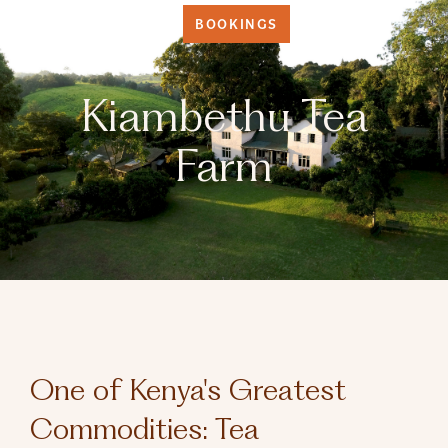
BOOKINGS
Kiambethu Tea
Farm
One of Kenya's Greatest
Commodities: Tea