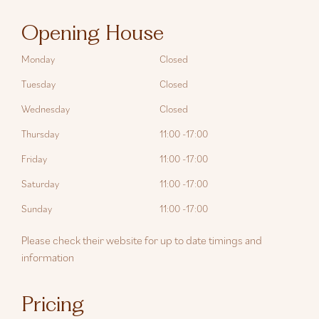
Opening House
Monday
Closed
Tuesday
Closed
Wednesday
Closed
Thursday
11:00 -17:00
Friday
11:00 -17:00
Saturday
11:00 -17:00
Sunday
11:00 -17:00
Please check their website for up to date timings and
information
Pricing