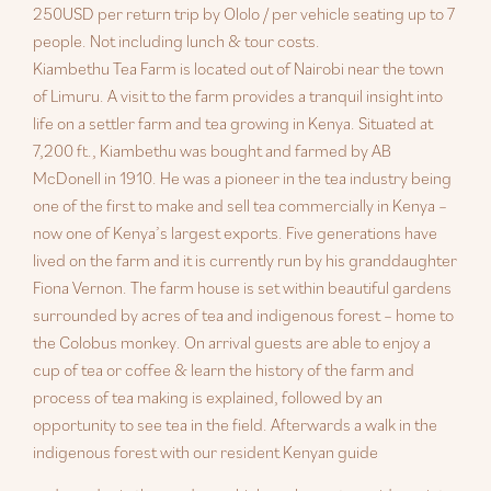
250USD per return trip by Ololo / per vehicle seating up to 7
people. Not including lunch & tour costs.
Kiambethu Tea Farm is located out of Nairobi near the town
of Limuru. A visit to the farm provides a tranquil insight into
life on a settler farm and tea growing in Kenya. Situated at
7,200 ft., Kiambethu was bought and farmed by AB
McDonell in 1910. He was a pioneer in the tea industry being
one of the first to make and sell tea commercially in Kenya –
now one of Kenya’s largest exports. Five generations have
lived on the farm and it is currently run by his granddaughter
Fiona Vernon. The farm house is set within beautiful gardens
surrounded by acres of tea and indigenous forest – home to
the Colobus monkey. On arrival guests are able to enjoy a
cup of tea or coffee & learn the history of the farm and
process of tea making is explained, followed by an
opportunity to see tea in the field. Afterwards a walk in the
indigenous forest with our resident Kenyan guide