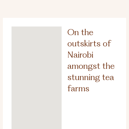
On the
outskirts of
Nairobi
amongst the
stunning tea
farms