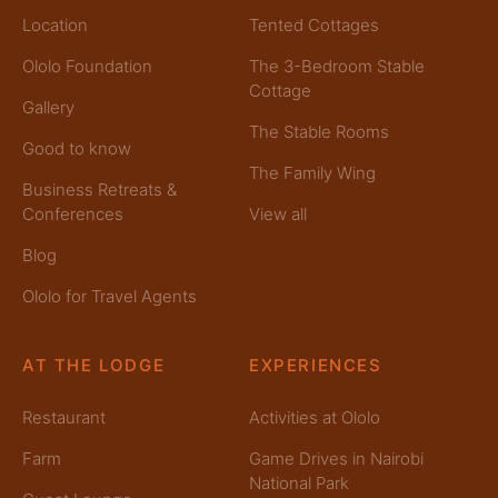
Location
Tented Cottages
Ololo Foundation
The 3-Bedroom Stable
Cottage
Gallery
The Stable Rooms
Good to know
The Family Wing
Business Retreats &
Conferences
View all
Blog
Ololo for Travel Agents
AT THE LODGE
EXPERIENCES
Restaurant
Activities at Ololo
Farm
Game Drives in Nairobi
National Park