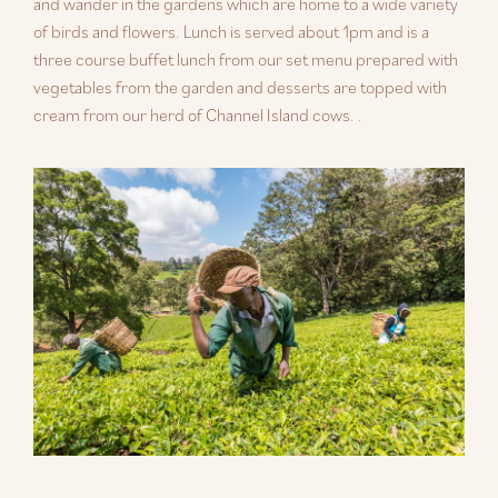
and wander in the gardens which are home to a wide variety
of birds and flowers. Lunch is served about 1pm and is a
three course buffet lunch from our set menu prepared with
vegetables from the garden and desserts are topped with
cream from our herd of Channel Island cows. .