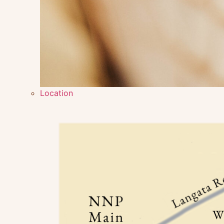
Location