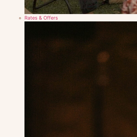
Rates & Offers