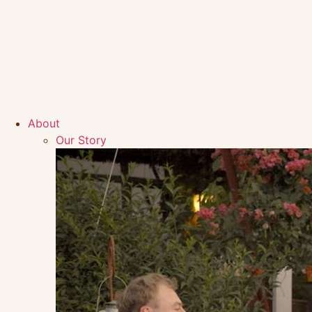
About
Our Story