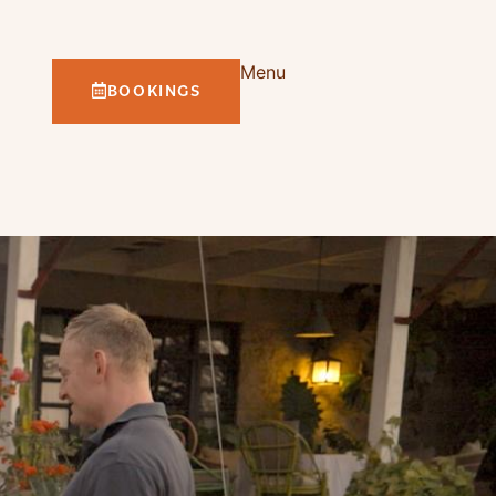
Menu
BOOKINGS